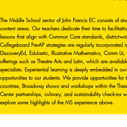
The Middle School sector of John Francis EC consists of stu
content areas. Our teachers dedicate their time to facilitati
lessons that align with Common Core standards, district-
Collegeboard Pre-AP strategies are regularly incorporated i
DiscoveryEd, Edulastic, Illustrative Mathematics, Comm Li
offerings such as Theatre Arts and Latin, which are availab
specialists. Experiential learning is deeply embedded in our
opportunities to our students. We provide opportunities fo
countries, Broadway shows and workshops within the Theat
Center partnerships, culinary, and sustainability check-in
explore some highlights of the MS experience above.