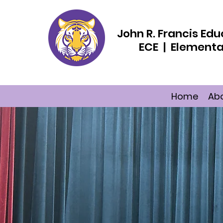
John R. Francis E
ECE | Elementa
Home
Ab