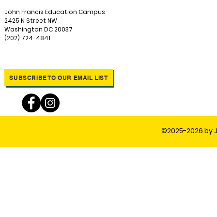
John Francis Education Campus
2425 N Street NW
Washington DC 20037
(202) 724-4841
SUBSCRIBE TO OUR EMAIL LIST
©2025-2026 by J