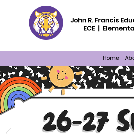
John R. Francis E
ECE | Elementa
Home
Ab