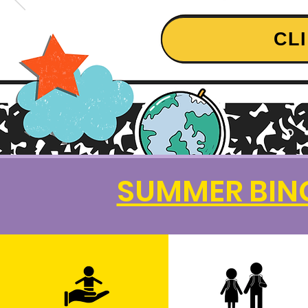
CL
SUMMER BING