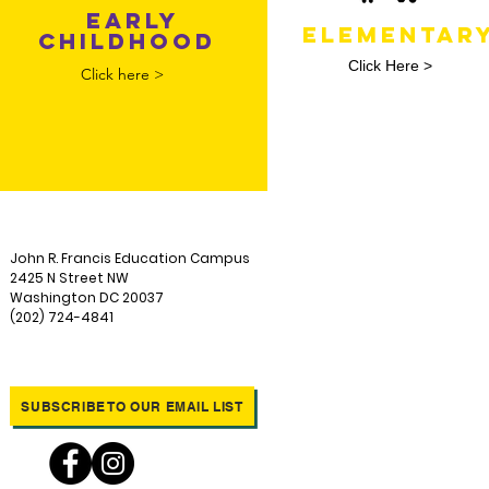
EARLY
ELEMENTAR
CHILDHOOD
Click Here >
Click here >
John R. Francis Education Campus
2425 N Street NW
Washington DC 20037
(202) 724-4841
SUBSCRIBE TO OUR EMAIL LIST