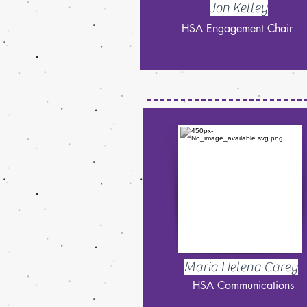
Jon Kelley
HSA Engagement Chair
Maria Helena Carey
HSA Communications