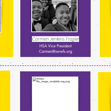
Carmen Jenkins Frazier
HSA Vice President
Carmen@swwfs.org