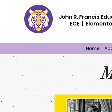
John R. Francis E
ECE | Elementa
Home
Ab
M