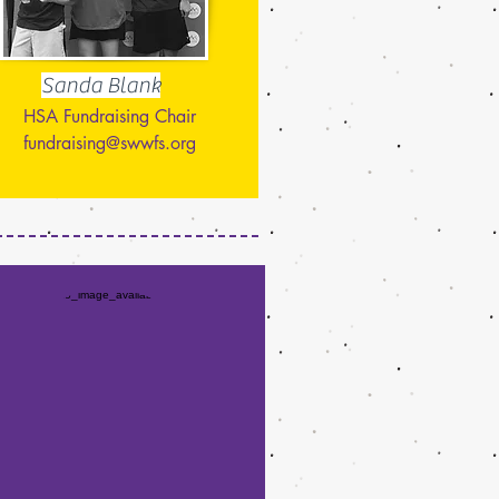
Sanda Blank
HSA Fundraising Chair
fundraising@swwfs.org