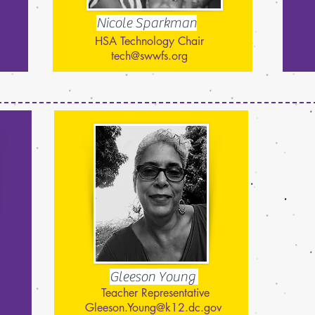
Nicole Sparkman
HSA Technology Chair
tech@swwfs.org
Gleeson Young
Teacher Representative
Gleeson.Young@k12.dc.gov