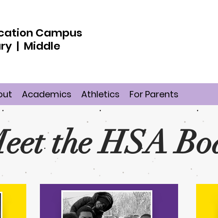
ducation Campus
ry | Middle
out
Academics
Athletics
For Parents
eet the HSA Bo