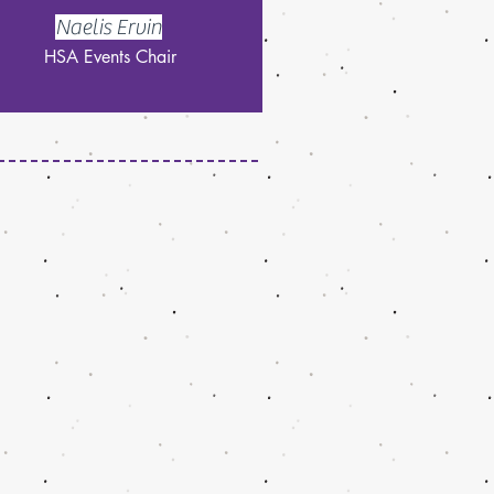
Naelis Ervin
HSA Events Chair