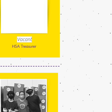
Vacant
HSA Treasurer