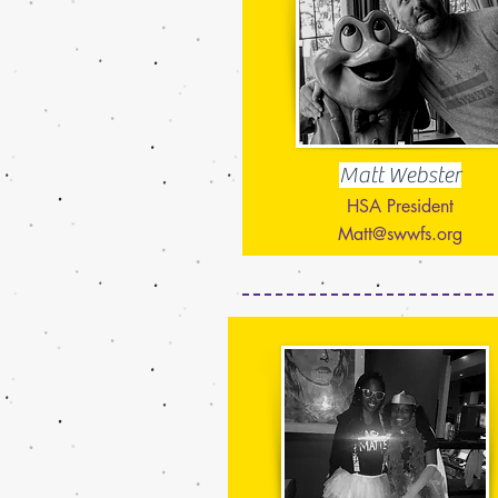
Matt Webster
HSA President
Matt@swwfs.org