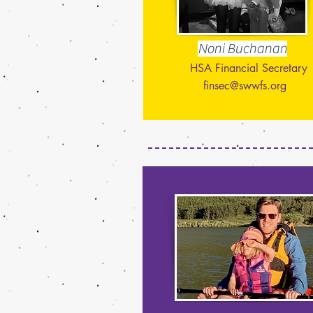
Noni Buchanan
HSA Financial Secretary
finsec@swwfs.org