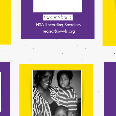
Tomer Shoval
HSA Recording Secretary
recsec@swwfs.org